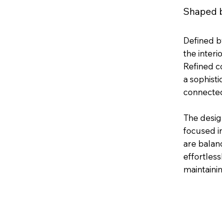
Shaped b
Defined by
the interi
Refined co
a sophist
connected
The desig
focused i
are balanc
effortless
maintainin