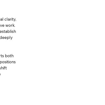
l clarity,
ive work.
establish
 deeply
ts both
positions
hift
e