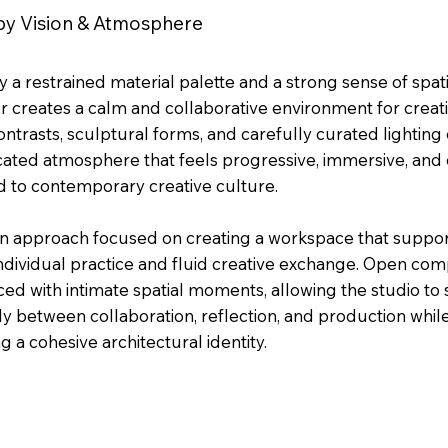
y Vision & Atmosphere
 a restrained material palette and a strong sense of spatia
or creates a calm and collaborative environment for creat
ntrasts, sculptural forms, and carefully curated lighting 
icated atmosphere that feels progressive, immersive, and
 to contemporary creative culture.
n approach focused on creating a workspace that suppor
ndividual practice and fluid creative exchange. Open com
ed with intimate spatial moments, allowing the studio to s
ly between collaboration, reflection, and production whil
g a cohesive architectural identity.