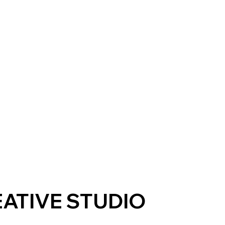
ATIVE STUDIO